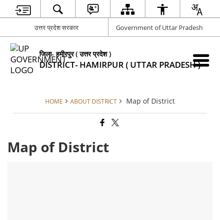
उत्तर प्रदेश सरकार
Government of Uttar Pradesh
जिला- हमीरपुर ( उत्तर प्रदेश )
DISTRICT- HAMIRPUR ( UTTAR PRADESH )
Map of District
HOME
ABOUT DISTRICT
Map of District