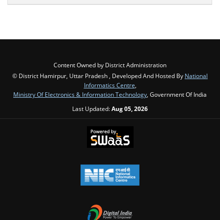
Content Owned by District Administration
© District Hamirpur, Uttar Pradesh , Developed And Hosted By
National
Informatics Centre
,
Ministry Of Electronics & Information Technology
, Government Of India
Last Updated:
Aug 05, 2026