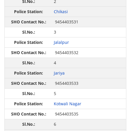
2
Chikasi
9454403531
3
Jalalpur
9454403532
4
Jariya
9454403533
5
Kotwali Nagar
9454403535
6