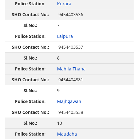
Kurara
9454403536
7
Lalpura
9454403537
8
Mahila Thana
9454404881
9
Majhgawan
9454403538
10
Maudaha