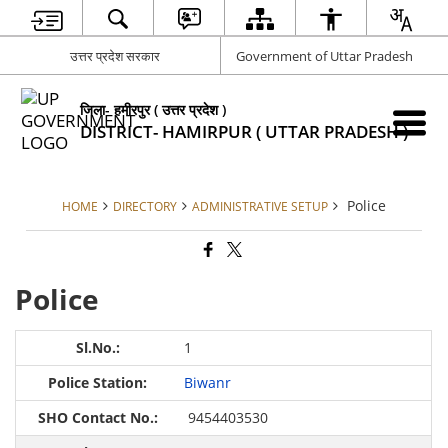
उत्तर प्रदेश सरकार
Government of Uttar Pradesh
जिला- हमीरपुर ( उत्तर प्रदेश )
DISTRICT- HAMIRPUR ( UTTAR PRADESH )
Police
HOME
DIRECTORY
ADMINISTRATIVE SETUP
Police
1
Biwanr
9454403530