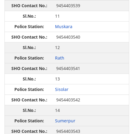
9454403539
11
Muskara
9454403540
12
Rath
9454403541
13
Sisolar
9454403542
14
Sumerpur
9454403543