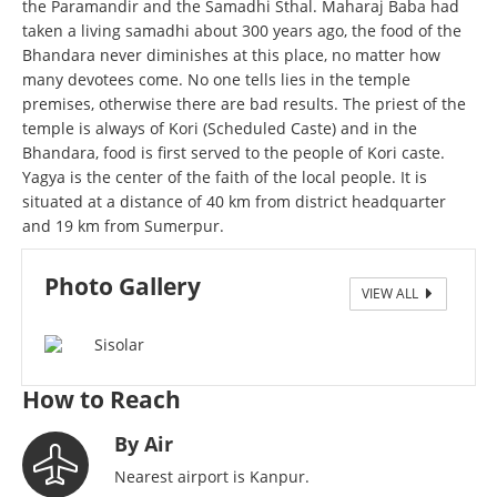
the Paramandir and the Samadhi Sthal. Maharaj Baba had
taken a living samadhi about 300 years ago, the food of the
Bhandara never diminishes at this place, no matter how
many devotees come. No one tells lies in the temple
premises, otherwise there are bad results. The priest of the
temple is always of Kori (Scheduled Caste) and in the
Bhandara, food is first served to the people of Kori caste.
Yagya is the center of the faith of the local people. It is
situated at a distance of 40 km from district headquarter
and 19 km from Sumerpur.
Photo Gallery
VIEW ALL
Sisolar Smadhi
How to Reach
By Air
Nearest airport is Kanpur.