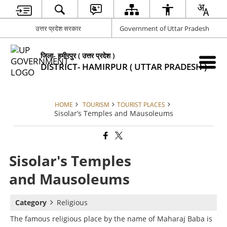
उत्तर प्रदेश सरकार
Government of Uttar Pradesh
जिला- हमीरपुर ( उत्तर प्रदेश )
DISTRICT- HAMIRPUR ( UTTAR PRADESH )
HOME
TOURISM
TOURIST PLACES
Sisolar’s Temples and Mausoleums
Sisolar's Temples
and Mausoleums
Category
Religious
The famous religious place by the name of Maharaj Baba is