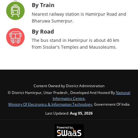
By Train
Nearest railway station is Hamirpur Road and
Bharuwa Sumerpur.
By Road
The bus stand in Hamirpur is about 40 km
from Sisolar's Temples and Mausoleums.
Content Owned by District Administration
© District Hamirpur, Uttar Pradesh , Developed And Hosted By
National
Informatics Centre
,
Ministry Of Electronics & Information Technology
, Government Of India
Last Updated:
Aug 05, 2026